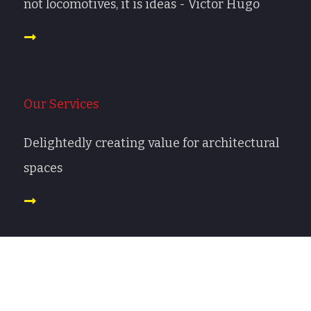
not locomotives, it is ideas - Victor Hugo
Our Services
Delightedly creating value for architectural
spaces