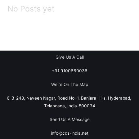
No Posts yet
Give Us A Call
+91 9100660036
We're On The Map​​
6-3-248, Naveen Nagar, Road No. 1, Banjara Hills, Hyderabad,
Telangana, India-500034
Send Us A Message
info@cds-india.net