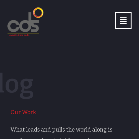
26
/ 100
log
Our Work
What leads and pulls the world along is